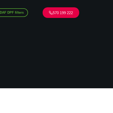
570 199 222
DAF DPF filters