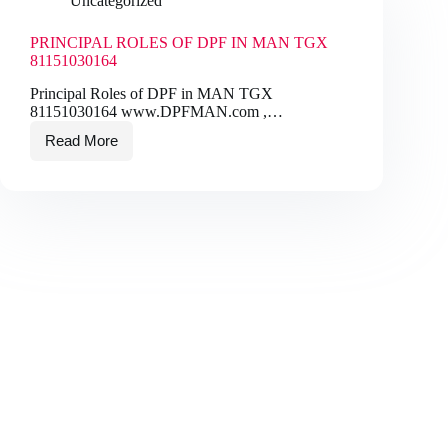
Uncategorized
PRINCIPAL ROLES OF DPF IN MAN TGX
81151030164
Principal Roles of DPF in MAN TGX
81151030164 www.DPFMAN.com ,…
Read More
PRINCIPAL
ROLES
OF
DPF
IN
MAN
TGX
81151030164