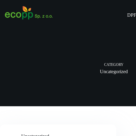
Skip
to
content
DPF
CATEGORY
Uncategorized