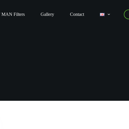
 MAN Filters
Gallery
Contact