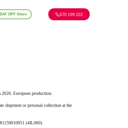
570 199 222
DAF DPF filters
2020. European production.
te shipment or personal collection at the
, 81159010051 (4IL060)