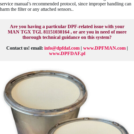
service manual’s recommended protocol, since improper handling can
harm the filter or any attached sensors..
Are you having a particular DPF-related issue with your
MAN TGX TGL 81151030164 , or are you in need of more
thorough technical guidance on this system?
Contact us! email:
info@dpfdaf.com
|
www.DPFMAN.com
|
www.DPFDAF.pl