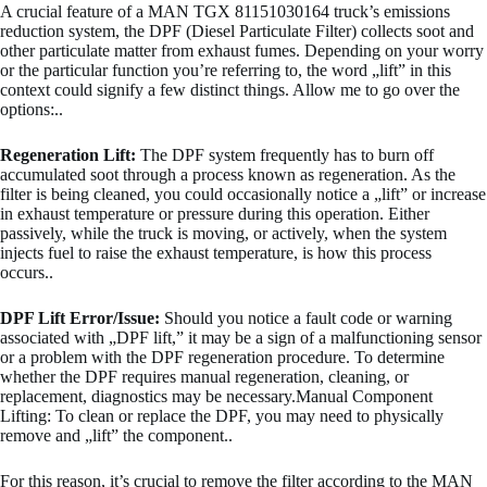
A crucial feature of a MAN TGX 81151030164 truck’s emissions
reduction system, the DPF (Diesel Particulate Filter) collects soot and
other particulate matter from exhaust fumes. Depending on your worry
or the particular function you’re referring to, the word „lift” in this
context could signify a few distinct things. Allow me to go over the
options:..
Regeneration Lift:
The DPF system frequently has to burn off
accumulated soot through a process known as regeneration. As the
filter is being cleaned, you could occasionally notice a „lift” or increase
in exhaust temperature or pressure during this operation. Either
passively, while the truck is moving, or actively, when the system
injects fuel to raise the exhaust temperature, is how this process
occurs..
DPF Lift Error/Issue:
Should you notice a fault code or warning
associated with „DPF lift,” it may be a sign of a malfunctioning sensor
or a problem with the DPF regeneration procedure. To determine
whether the DPF requires manual regeneration, cleaning, or
replacement, diagnostics may be necessary.Manual Component
Lifting: To clean or replace the DPF, you may need to physically
remove and „lift” the component..
For this reason, it’s crucial to remove the filter according to the MAN