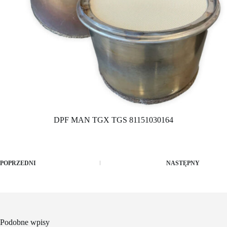
DPF MAN TGX TGS 81151030164
POPRZEDNI
NASTĘPNY
Podobne wpisy