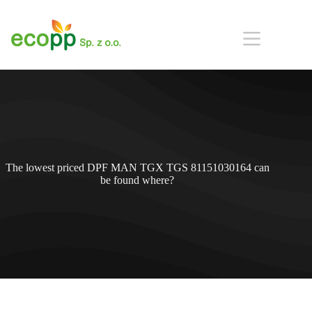
Przejdź
do
treści
The lowest priced DPF MAN TGX TGS 81151030164 can
be found where?